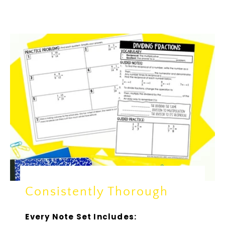
Consistently Thorough
Every Note Set Includes: