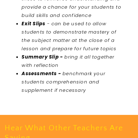
provide a chance for your students to
build skills and confidence
Exit Slips
- can be used to allow
students to demonstrate mastery of
the subject matter at the close of a
lesson and prepare for future topics
Summary Slip -
bring it all together
with reflection
Assessments -
benchmark your
students comprehension and
supplement if necessary
Hear What Other Teachers Are