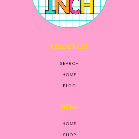
RESOURCES
SEARCH
HOME
BLOG
MENU
HOME
SHOP