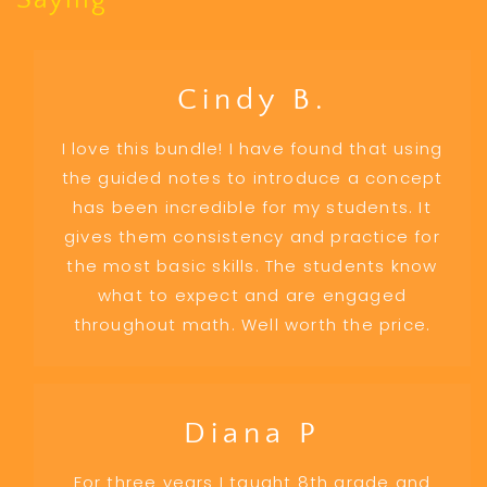
Saying
Cindy B.
I love this bundle! I have found that using
the guided notes to introduce a concept
has been incredible for my students. It
gives them consistency and practice for
the most basic skills. The students know
what to expect and are engaged
throughout math. Well worth the price.
Diana P
For three years I taught 8th grade and