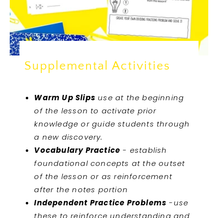
Supplemental Activities
Warm Up Slips
use at the beginning
of the lesson to activate prior
knowledge or guide students through
a new discovery.
Vocabulary Practice
- establish
foundational concepts at the outset
of the lesson or as reinforcement
after the notes portion
Independent Practice Problems
-use
these to reinforce understanding and