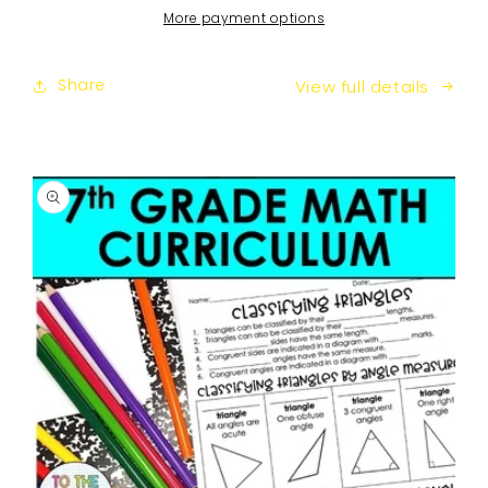
Curriculum
Curriculum
More payment options
Share
View full details
SKIP TO
PRODUCT
INFORMATION