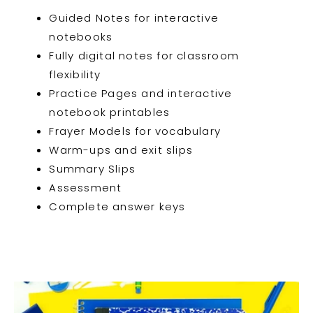
Guided Notes for interactive
notebooks
Fully digital notes for classroom
flexibility
Practice Pages and interactive
notebook printables
Frayer Models for vocabulary
Warm-ups and exit slips
Summary Slips
Assessment
Complete answer keys