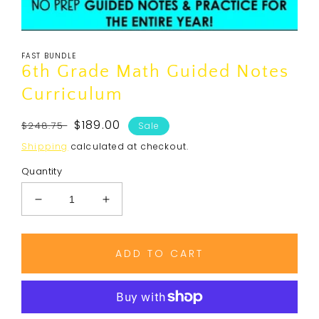
Open
media
FAST BUNDLE
1
in
6th Grade Math Guided Notes
modal
Curriculum
Regular
Sale
$189.00
$248.75
Sale
price
price
Shipping
calculated at checkout.
Quantity
Decrease
Increase
quantity
quantity
for
for
6th
6th
ADD TO CART
Grade
Grade
Math
Math
Guided
Guided
Notes
Notes