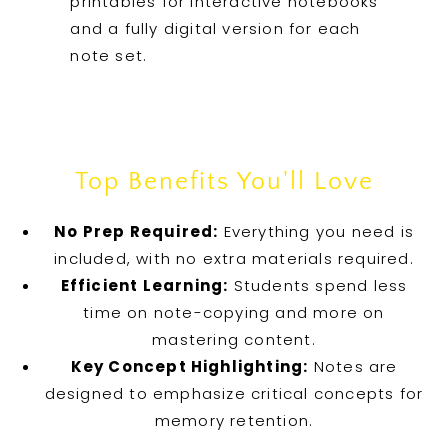
printables for interactive notebooks
and a fully digital version for each
note set.
Top Benefits You'll Love
No Prep Required:
Everything you need is
included, with no extra materials required.
Efficient Learning:
Students spend less
time on note-copying and more on
mastering content.
Key Concept Highlighting:
Notes are
designed to emphasize critical concepts for
memory retention.