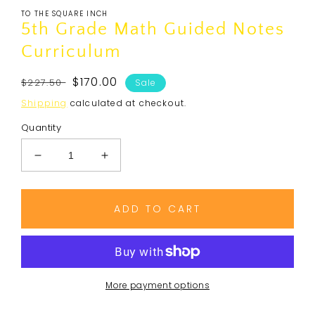
media
TO THE SQUARE INCH
1
in
5th Grade Math Guided Notes
modal
Curriculum
Regular
Sale
$170.00
$227.50
Sale
price
price
Shipping
calculated at checkout.
Quantity
Decrease
Increase
quantity
quantity
for
for
5th
5th
ADD TO CART
Grade
Grade
Math
Math
Guided
Guided
Notes
Notes
Curriculum
Curriculum
More payment options