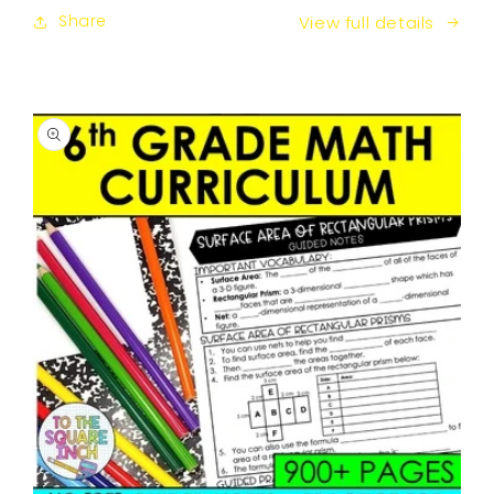
Share
View full details
SKIP TO
PRODUCT
INFORMATION