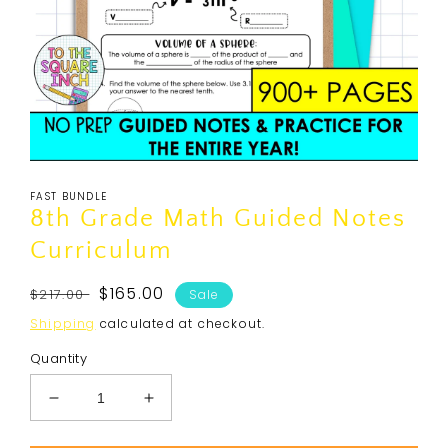
Open
media
FAST BUNDLE
1
in
8th Grade Math Guided Notes
modal
Curriculum
Regular
Sale
$165.00
$217.00
Sale
price
price
Shipping
calculated at checkout.
Quantity
Decrease
Increase
quantity
quantity