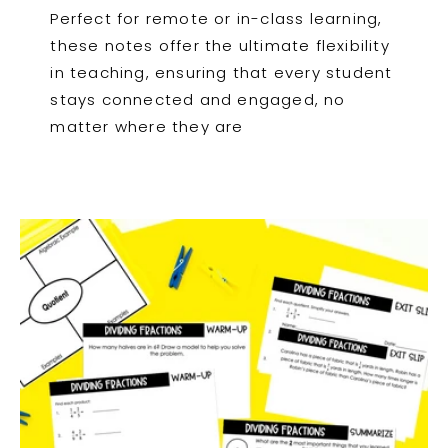
Perfect for remote or in-class learning,
these notes offer the ultimate flexibility
in teaching, ensuring that every student
stays connected and engaged, no
matter where they are