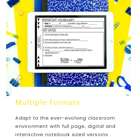
Multiple Formats
Adapt to the ever-evolving classroom
environment with full page, digital and
interactive notebook sized versions .