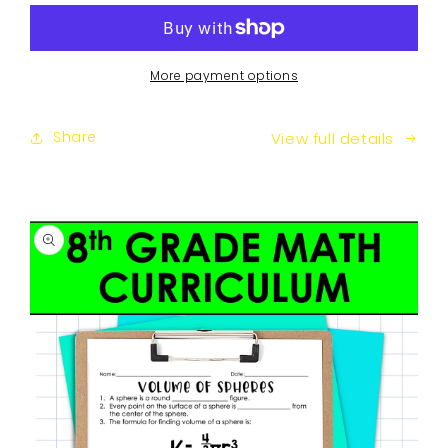
Math
Math
Guided
Guided
Notes
Notes
Curriculum
Curriculum
More payment options
Share
View full details
SKIP TO
PRODUCT
INFORMATION