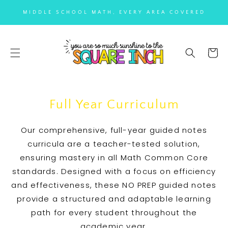
SKIP TO
MIDDLE SCHOOL MATH, EVERY AREA COVERED
CONTENT
Cart
Full Year Curriculum
Our comprehensive, full-year guided notes
curricula are a teacher-tested solution,
ensuring mastery in all Math Common Core
standards. Designed with a focus on efficiency
and effectiveness, these NO PREP guided notes
provide a structured and adaptable learning
path for every student throughout the
academic year.