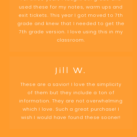
used these for my notes, warm ups and
exit tickets. This year I got moved to 7th
grade and knew that I needed to get the
7th grade version. I love using this in my
classroom.
Jill W.
These are a savior! I love the simplicity
of them but they include a ton of
information. They are not overwhelming
which I love. Such a great purchase! I
wish I would have found these sooner!