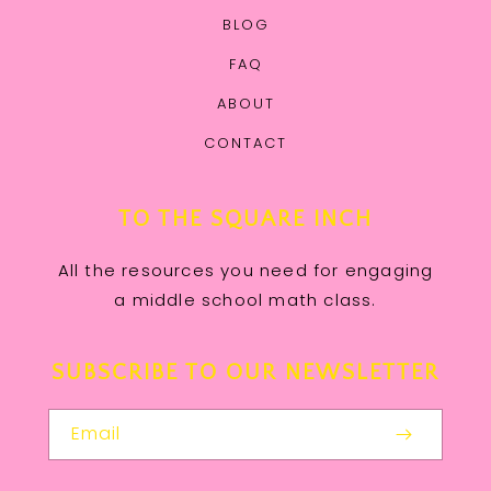
BLOG
FAQ
ABOUT
CONTACT
TO THE SQUARE INCH
All the resources you need for engaging
a middle school math class.
SUBSCRIBE TO OUR NEWSLETTER
Email