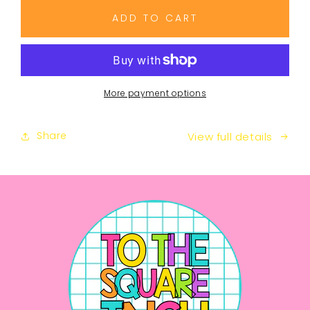
for
for
8th
8th
ADD TO CART
Grade
Grade
Math
Math
Guided
Guided
Notes
Notes
Curriculum
Curriculum
More payment options
Share
View full details