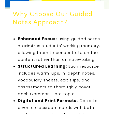
Why Choose Our Guided
Notes Approach?
Enhanced Focus:
using guided notes
maximizes students' working memory,
allowing them to concentrate on the
content rather than on note-taking.
Structured Learning:
Each resource
includes warm-ups, in-depth notes,
vocabulary sheets, exit slips, and
assessments to thoroughly cover
each Common Core topic.
Digital and Print Formats:
Cater to
diverse classroom needs with both