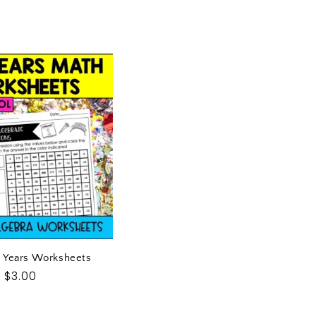
L
E
C
T
I
O
N
:
 Years Worksheets
Regular
$3.00
price