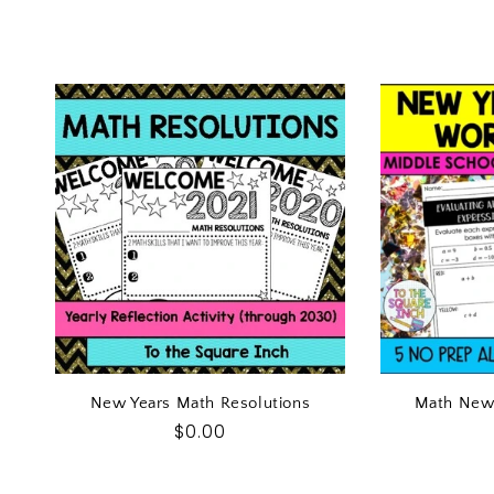
New Years Math Resolutions
Math New
Regular
$0.00
price