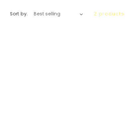
Sort by:
2 products