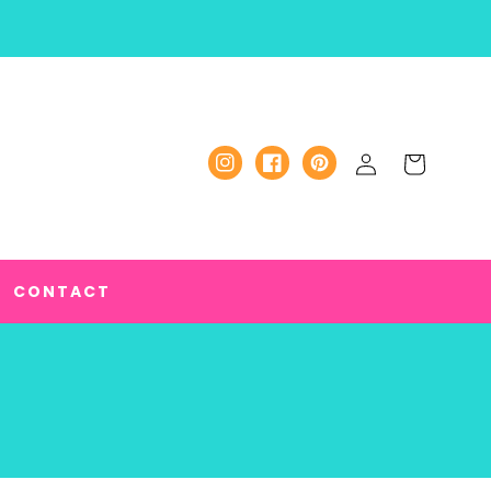
Log
Cart
Instagram
Facebook
Pinterest
in
CONTACT