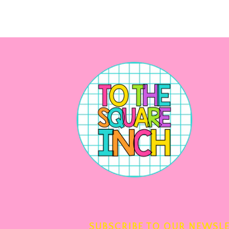
SUBSCRIBE TO OUR NEWSL