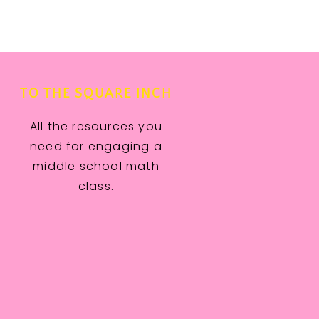
TO THE SQUARE INCH
All the resources you
need for engaging a
middle school math
class.