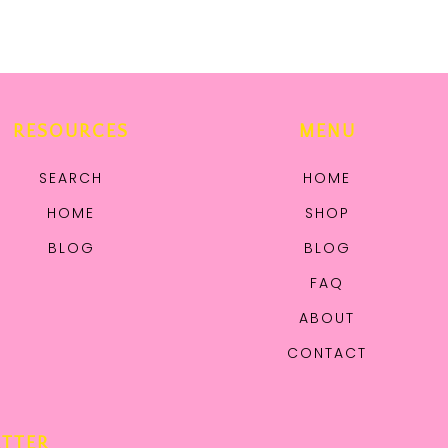
RESOURCES
MENU
SEARCH
HOME
HOME
SHOP
BLOG
BLOG
FAQ
ABOUT
CONTACT
ETTER