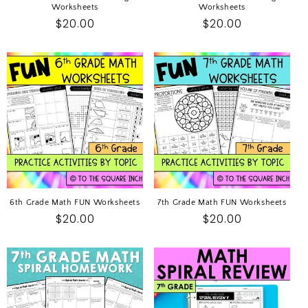
Worksheets
Worksheets
Regular
$20.00
Regular
$20.00
price
price
6th Grade Math FUN Worksheets
7th Grade Math FUN Worksheets
Regular
$20.00
Regular
$20.00
price
price