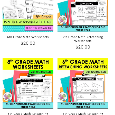
I
O
N
:
6th Grade Math Worksheets
7th Grade Math Reteaching
Worksheets
Regular
$20.00
Regular
$20.00
price
price
8th Grade Math Reteaching
6th Grade Math Reteaching