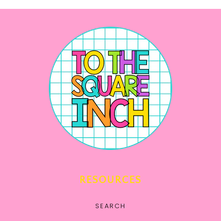
RESOURCES
SEARCH