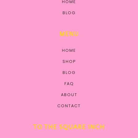
HOME
BLOG
MENU
HOME
SHOP
BLOG
FAQ
ABOUT
CONTACT
TO THE SQUARE INCH