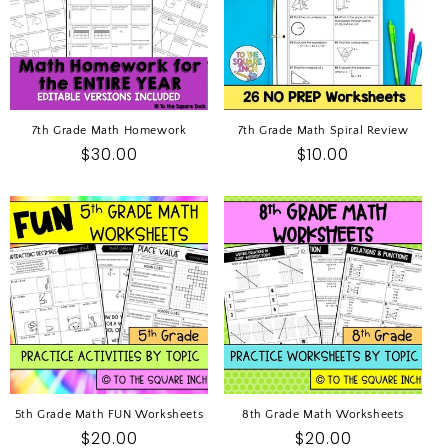
7th Grade Math Homework
7th Grade Math Spiral Review
Regular
$30.00
Regular
$10.00
price
price
5th Grade Math FUN Worksheets
8th Grade Math Worksheets
Regular
$20.00
Regular
$20.00