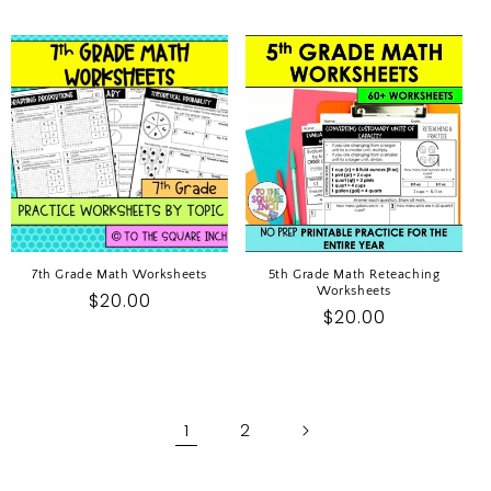
price
price
7th Grade Math Worksheets
5th Grade Math Reteaching
Worksheets
Regular
$20.00
Regular
$20.00
price
price
1
2