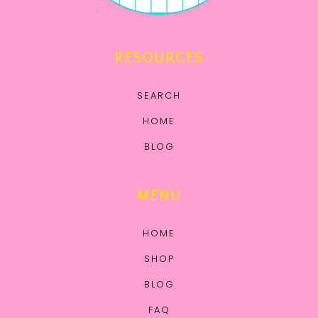
RESOURCES
SEARCH
HOME
BLOG
MENU
HOME
SHOP
BLOG
FAQ