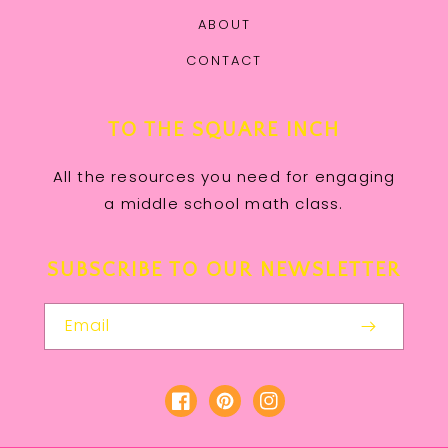
ABOUT
CONTACT
TO THE SQUARE INCH
All the resources you need for engaging
a middle school math class.
SUBSCRIBE TO OUR NEWSLETTER
Email
Facebook
Pinterest
Instagram