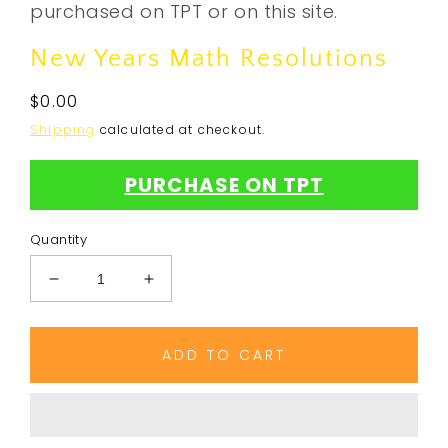
purchased on TPT or on this site.
New Years Math Resolutions
Regular
$0.00
price
Shipping
calculated at checkout.
PURCHASE ON TPT
Quantity
Decrease
Increase
quantity
quantity
for
for
New
New
ADD TO CART
Years
Years
Math
Math
Resolutions
Resolutions