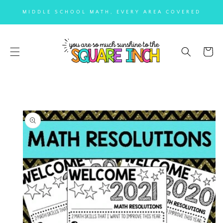
SKIP TO
MIDDLE SCHOOL MATH, EVERY AREA COVERED
CONTENT
Cart
SKIP TO
PRODUCT
INFORMATION