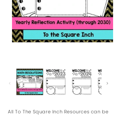
Open
media
1
in
modal
All To The Square Inch Resources can be