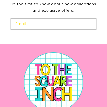
Be the first to know about new collections
and exclusive offers.
Email