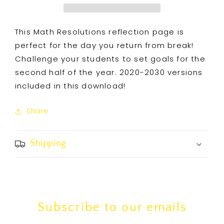
This Math Resolutions reflection page is
perfect for the day you return from break!
Challenge your students to set goals for the
second half of the year. 2020-2030 versions
included in this download!
Share
Shipping
Subscribe to our emails