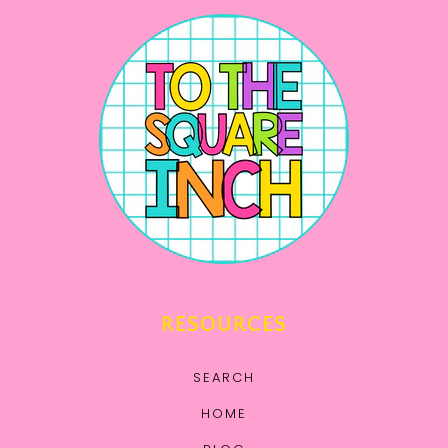
RESOURCES
SEARCH
HOME