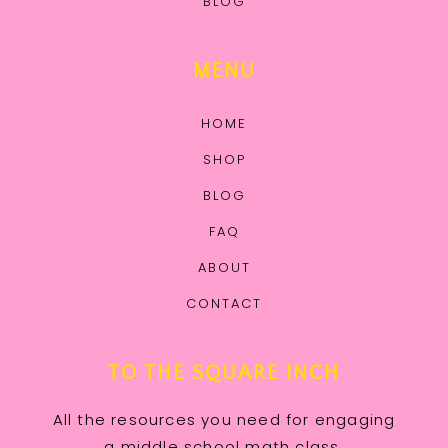
BLOG
MENU
HOME
SHOP
BLOG
FAQ
ABOUT
CONTACT
TO THE SQUARE INCH
All the resources you need for engaging
a middle school math class.