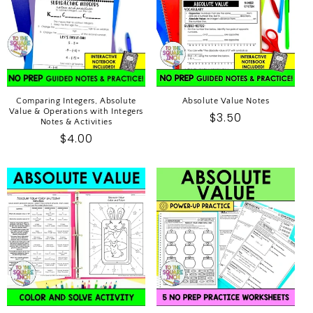
I
O
N
:
Comparing Integers, Absolute
Absolute Value Notes
Value & Operations with Integers
Regular
$3.50
Notes & Activities
price
Regular
$4.00
price