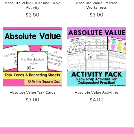
Absolute Value Color and Solve
Absolute Value Practice
Activity
Worksheets
Regular
$2.50
Regular
$3.00
price
price
Absolute Value Task Cards
Absolute Value Activities
Regular
$3.00
Regular
$4.00
price
price