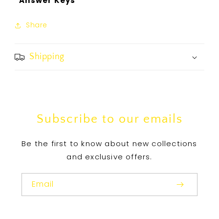
*Answer Keys
Share
Shipping
Subscribe to our emails
Be the first to know about new collections
and exclusive offers.
Email