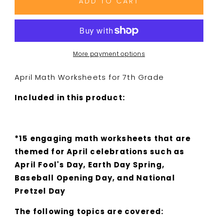
ADD TO CART
Holiday
Holiday
Math
Math
Worksheets
Worksheets
-
-
7th
7th
More payment options
Grade
Grade
-
-
April Math Worksheets for 7th Grade
April
April
Fools
Fools
Included in this product:
Day,
Day,
Earth
Earth
Day,
Day,
Baseball
Baseball
*15 engaging math worksheets that are
themed for April celebrations such as
April Fool's Day, Earth Day Spring,
Baseball Opening Day, and National
Pretzel Day
The following topics are covered: