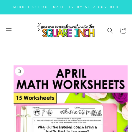
SKIP TO
MIDDLE SCHOOL MATH, EVERY AREA COVERED
CONTENT
Cart
SKIP TO
PRODUCT
INFORMATION