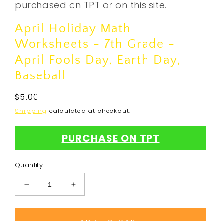
purchased on TPT or on this site.
April Holiday Math
Worksheets - 7th Grade -
April Fools Day, Earth Day,
Baseball
Regular
$5.00
price
Shipping
calculated at checkout.
PURCHASE ON TPT
Quantity
Decrease
Increase
quantity
quantity
for
for
April
April