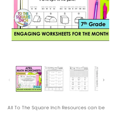
Open
media
1
in
modal
All To The Square Inch Resources can be