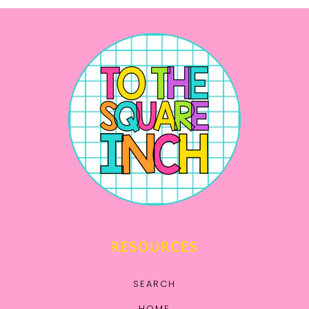
RESOURCES
SEARCH
HOME