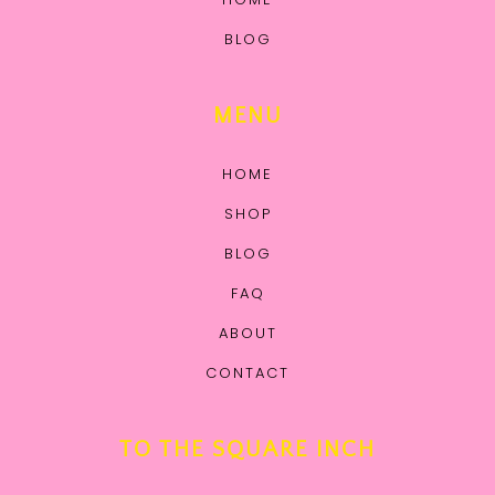
BLOG
MENU
HOME
SHOP
BLOG
FAQ
ABOUT
CONTACT
TO THE SQUARE INCH