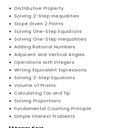
Distributive Property
Solving 2-Step Inequalities
Slope Given 2 Points
Solving One-Step Equations
Solving One-Step Inequalities
Adding Rational Numbers
Adjacent and Vertical Angles
Operations with Integers
Writing Equivalent Expressions
Solving 2-Step Equations
Volume of Prisms
Calculating Tax and Tip
Solving Proportions
Fundamental Counting Principle
Simple Interest Problems