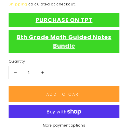
price
Shipping
calculated at checkout.
PURCHASE ON TPT
8th Grade Math Guided Notes
Bundle
Quantity
Decrease
Increase
quantity
quantity
for
for
Dividing
Dividing
ADD TO CART
Exponents
Exponents
Notes
Notes
More payment options