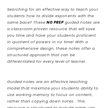
Searching for an effective way to teach your
students
how to divide exponents with the
same base? These
NO PREP
guided notes are
a classroom proven resource that will save
you time and have your students proficient
in quotient of powers
in no time! With a
comprehensive design, these notes offer a
structured approach that can be
differentiated for every level of learner.
Guided notes are an effective teaching
model that maximize your students ability to
use working memory to focus on content,
rather than copying down notes. This
resource is structured to include warm ups