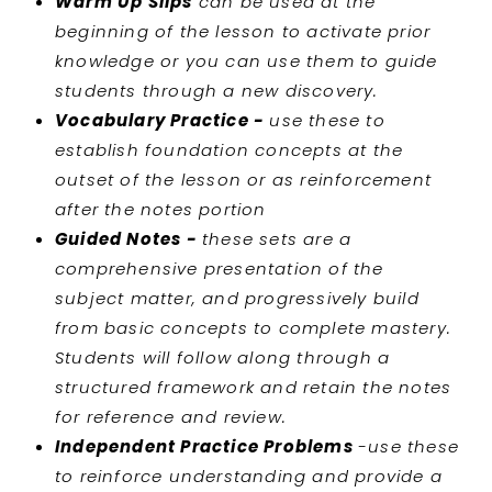
Warm Up Slips
can be used at the
beginning of the lesson to activate prior
knowledge or you can use them to guide
students through a new discovery.
Vocabulary Practice -
use these to
establish foundation concepts at the
outset of the lesson or as reinforcement
after the notes portion
Guided Notes -
these sets are a
comprehensive presentation of the
subject matter, and progressively build
from basic concepts to complete mastery.
Students will follow along through a
structured framework and retain the notes
for reference and review.
Independent Practice Problems
-use these
to reinforce understanding and provide a