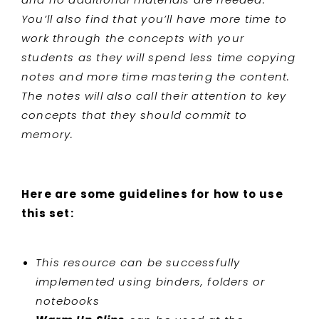
You’ll also find that you’ll have more time to
work through the concepts with your
students as they will spend less time copying
notes and more time mastering the content.
The notes will also call their attention to key
concepts that they should commit to
memory.
Here are some guidelines for how to use
this set:
This resource can be successfully
implemented using binders, folders or
notebooks