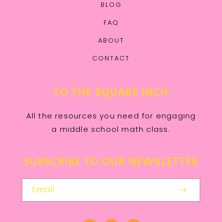
BLOG
FAQ
ABOUT
CONTACT
TO THE SQUARE INCH
All the resources you need for engaging
a middle school math class.
SUBSCRIBE TO OUR NEWSLETTER
Email