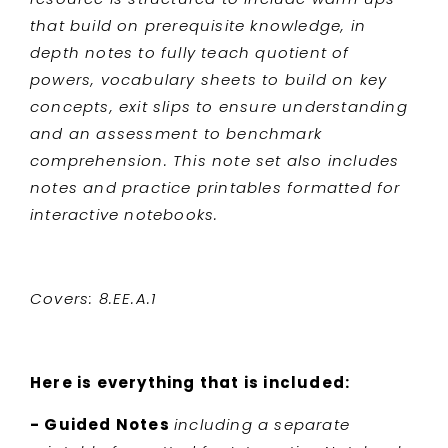
that build on prerequisite knowledge, in
depth notes to fully teach quotient of
powers, vocabulary sheets to build on key
concepts, exit slips to ensure understanding
and an assessment to benchmark
comprehension. This note set also includes
notes and practice printables formatted for
interactive notebooks.
Covers: 8.EE.A.1
Here is everything that is included:
- Guided Notes
including a separate