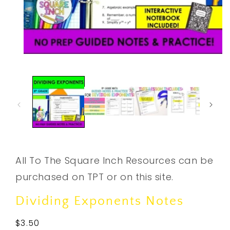
Open
media
1
in
modal
All To The Square Inch Resources can be
purchased on TPT or on this site.
Dividing Exponents Notes
Regular
$3.50