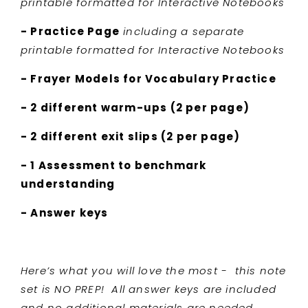
printable formatted for Interactive Notebooks
- Practice Page
including a separate
printable formatted for Interactive Notebooks
- Frayer Models for Vocabulary Practice
- 2 different warm-ups (2 per page)
- 2 different exit slips (2 per page)
- 1 Assessment to benchmark
understanding
- Answer keys
Here’s what you will love the most - this note
set is NO PREP! All answer keys are included
and no additional materials are needed.