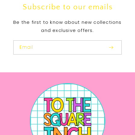
Subscribe to our emails
Be the first to know about new collections
and exclusive offers.
Email