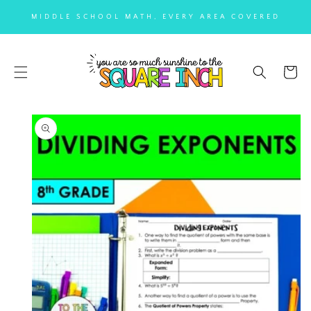
SKIP TO
MIDDLE SCHOOL MATH, EVERY AREA COVERED
CONTENT
Cart
SKIP TO
PRODUCT
INFORMATION