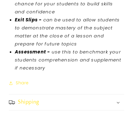
chance for your students to build skills
and confidence
Exit Slips -
can be used to allow students
to demonstrate mastery of the subject
matter at the close of a lesson and
prepare for future topics
Assessment -
use this to benchmark your
students comprehension and supplement
if necessary
Share
Shipping