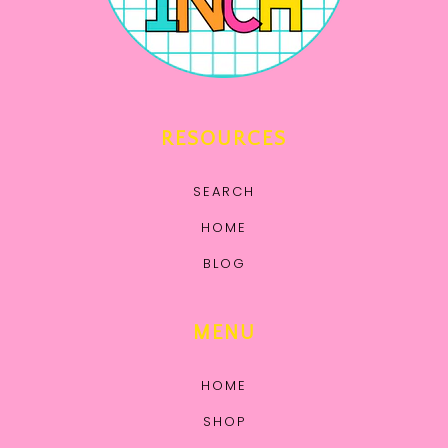
RESOURCES
SEARCH
HOME
BLOG
MENU
HOME
SHOP