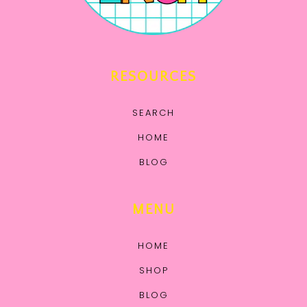
RESOURCES
SEARCH
HOME
BLOG
MENU
HOME
SHOP
BLOG