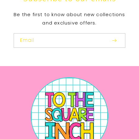
Be the first to know about new collections
and exclusive offers.
Email