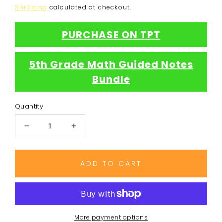
price
Shipping
calculated at checkout.
PURCHASE ON TPT
5th Grade Math Guided Notes
Bundle
Quantity
Decrease
Increase
quantity
quantity
for
for
Line
Line
ADD TO CART
Plot
Plot
Notes
Notes
More payment options