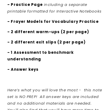
- Practice Page
including a separate
printable formatted for Interactive Notebooks
- Frayer Models for Vocabulary Practice
- 2 different warm-ups (2 per page)
- 2 different exit slips (2 per page)
- 1 Assessment to benchmark
understanding
- Answer keys
Here’s what you will love the most - this note
set is NO PREP! All answer keys are included
and no additional materials are needed.
You’ll also find that you’ll have more time to