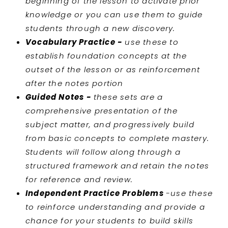
beginning of the lesson to activate prior
knowledge or you can use them to guide
students through a new discovery.
Vocabulary Practice -
use these to
establish foundation concepts at the
outset of the lesson or as reinforcement
after the notes portion
Guided Notes -
these sets are a
comprehensive presentation of the
subject matter, and progressively build
from basic concepts to complete mastery.
Students will follow along through a
structured framework and retain the notes
for reference and review.
Independent Practice Problems
-use these
to reinforce understanding and provide a
chance for your students to build skills