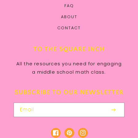
FAQ
ABOUT
CONTACT
TO THE SQUARE INCH
All the resources you need for engaging
a middle school math class.
SUBSCRIBE TO OUR NEWSLETTER
Email
Facebook
Pinterest
Instagram