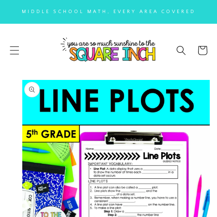
SKIP TO
MIDDLE SCHOOL MATH, EVERY AREA COVERED
CONTENT
Cart
SKIP TO
PRODUCT
INFORMATION