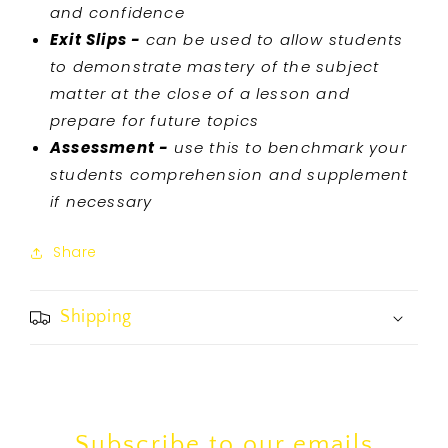
and confidence
Exit Slips -
can be used to allow students
to demonstrate mastery of the subject
matter at the close of a lesson and
prepare for future topics
Assessment -
use this to benchmark your
students comprehension and supplement
if necessary
Share
Shipping
Subscribe to our emails