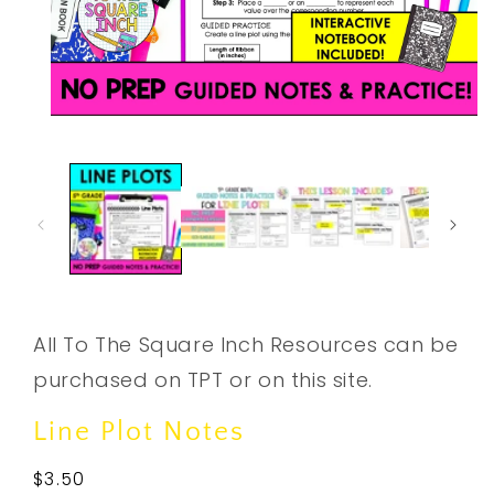
Open
media
1
in
modal
All To The Square Inch Resources can be
purchased on TPT or on this site.
Line Plot Notes
Regular
$3.50