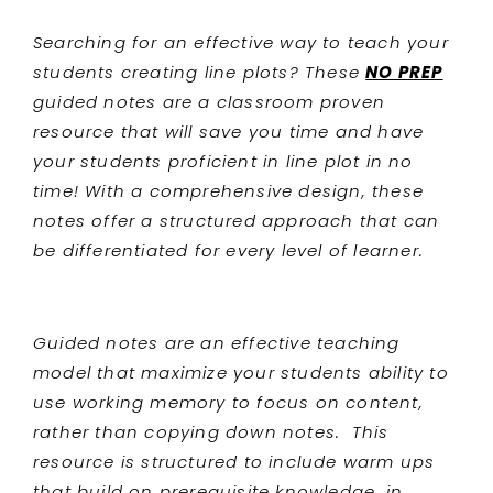
Searching for an effective way to teach your
students
creating line plots? These
NO PREP
guided notes are a classroom proven
resource that will save you time and have
your students proficient in line plot
in no
time! With a comprehensive design, these
notes offer a structured approach that can
be differentiated for every level of learner.
Guided notes are an effective teaching
model that maximize your students ability to
use working memory to focus on content,
rather than copying down notes. This
resource is structured to include warm ups
that build on prerequisite knowledge, in