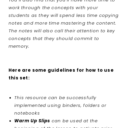
work through the concepts with your
students as they will spend less time copying
notes and more time mastering the content.
The notes will also call their attention to key
concepts that they should commit to
memory.
Here are some guidelines for how to use
this set:
This resource can be successfully
implemented using binders, folders or
notebooks
Warm Up Slips
can be used at the