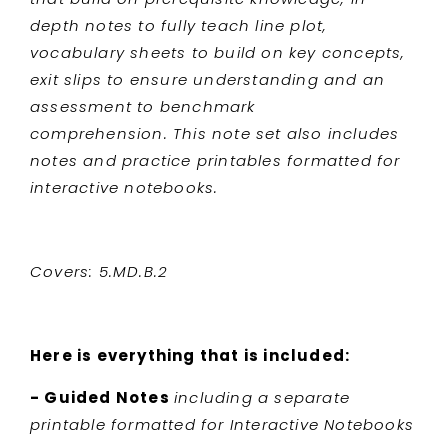
depth notes to fully teach line plot,
vocabulary sheets to build on key concepts,
exit slips to ensure understanding and an
assessment to benchmark
comprehension. This note set also includes
notes and practice printables formatted for
interactive notebooks.
Covers: 5.MD.B.2
Here is everything that is included:
- Guided Notes
including a separate
printable formatted for Interactive Notebooks