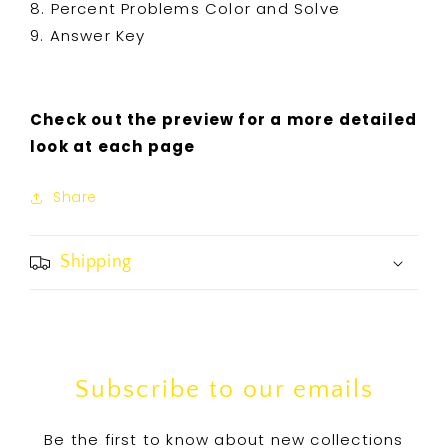
8. Percent Problems Color and Solve
9. Answer Key
Check out the preview for a more detailed
look at each page
Share
Shipping
Subscribe to our emails
Be the first to know about new collections