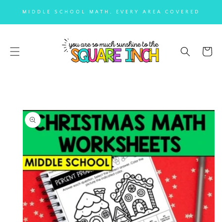
SKIP TO
MIDDLE SCHOOL MATH, EVERY AREA COVERED
CONTENT
Cart
SKIP TO
PRODUCT
INFORMATION