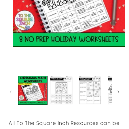
Open
media
1
in
modal
All To The Square Inch Resources can be