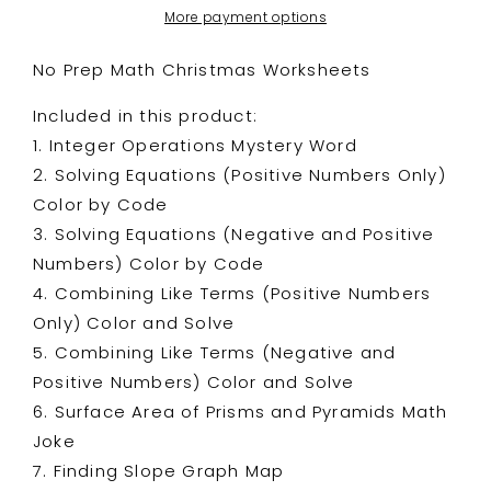
More payment options
No Prep Math Christmas Worksheets
Included in this product:
1. Integer Operations Mystery Word
2. Solving Equations (Positive Numbers Only)
Color by Code
3. Solving Equations (Negative and Positive
Numbers) Color by Code
4. Combining Like Terms (Positive Numbers
Only) Color and Solve
5. Combining Like Terms (Negative and
Positive Numbers) Color and Solve
6. Surface Area of Prisms and Pyramids Math
Joke
7. Finding Slope Graph Map