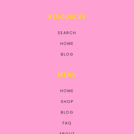
RESOURCES
SEARCH
HOME
BLOG
MENU
HOME
SHOP
BLOG
FAQ
ABOUT