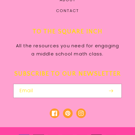
CONTACT
TO THE SQUARE INCH
All the resources you need for engaging
a middle school math class.
SUBSCRIBE TO OUR NEWSLETTER
Email
Facebook
Pinterest
Instagram