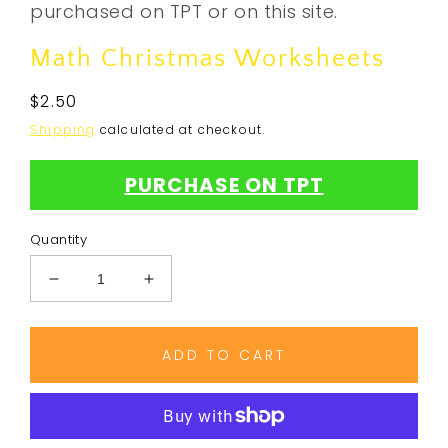
purchased on TPT or on this site.
Math Christmas Worksheets
Regular
$2.50
price
Shipping
calculated at checkout.
PURCHASE ON TPT
Quantity
Decrease
Increase
quantity
quantity
for
for
Math
Math
ADD TO CART
Christmas
Christmas
Worksheets
Worksheets