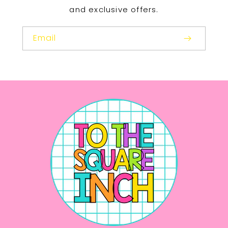
and exclusive offers.
Email