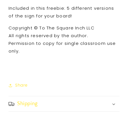
Included in this freebie: 5 different versions
of the sign for your board!
Copyright © To The Square Inch LLC
All rights reserved by the author.
Permission to copy for single classroom use
only.
Share
Shipping