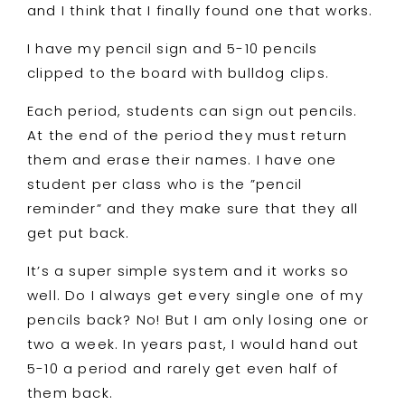
and I think that I finally found one that works.
I have my pencil sign and 5-10 pencils
clipped to the board with bulldog clips.
Each period, students can sign out pencils.
At the end of the period they must return
them and erase their names. I have one
student per class who is the ”pencil
reminder” and they make sure that they all
get put back.
It’s a super simple system and it works so
well. Do I always get every single one of my
pencils back? No! But I am only losing one or
two a week. In years past, I would hand out
5-10 a period and rarely get even half of
them back.