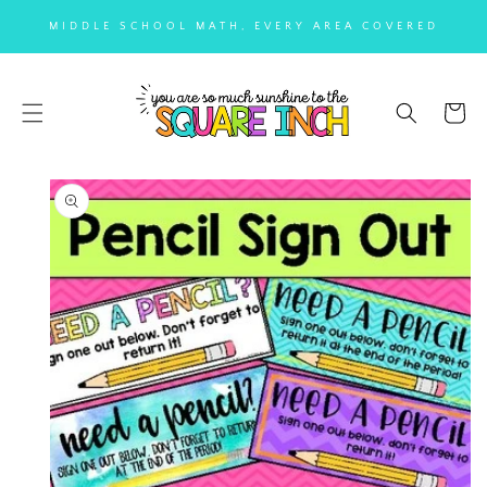
SKIP TO
MIDDLE SCHOOL MATH, EVERY AREA COVERED
CONTENT
Cart
SKIP TO
PRODUCT
INFORMATION