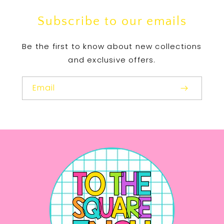
Subscribe to our emails
Be the first to know about new collections
and exclusive offers.
Email