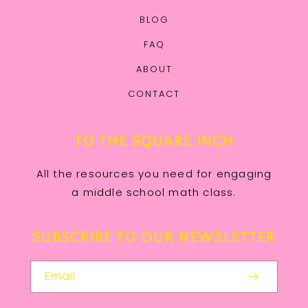
BLOG
FAQ
ABOUT
CONTACT
TO THE SQUARE INCH
All the resources you need for engaging
a middle school math class.
SUBSCRIBE TO OUR NEWSLETTER
Email