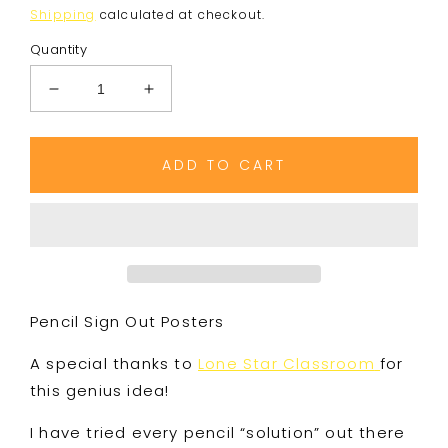
price
Shipping
calculated at checkout.
Quantity
Decrease
Increase
quantity
quantity
for
for
Pencil
Pencil
ADD TO CART
Sign
Sign
Out
Out
Posters
Posters
Pencil Sign Out Posters
A special thanks to
Lone Star Classroom
for
this genius idea!
I have tried every pencil “solution” out there