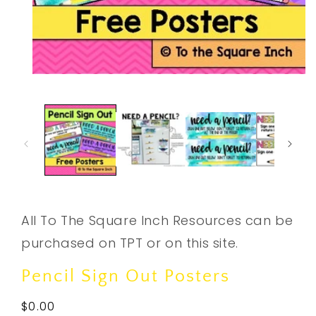
Open
media
1
in
modal
All To The Square Inch Resources can be
purchased on TPT or on this site.
Pencil Sign Out Posters
Regular
$0.00