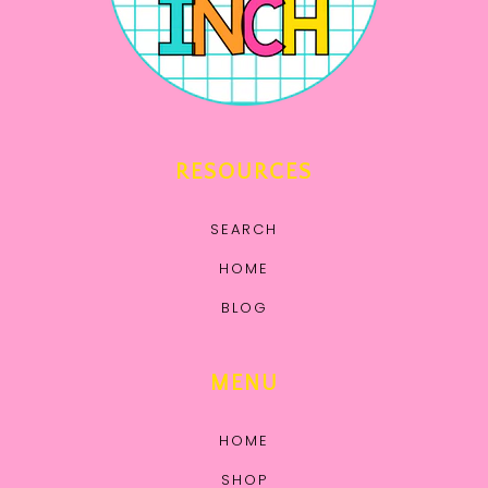
RESOURCES
SEARCH
HOME
BLOG
MENU
HOME
SHOP