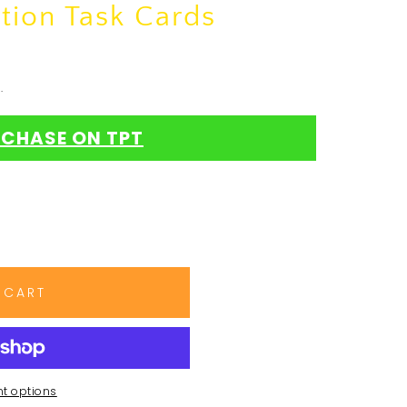
tion Task Cards
.
CHASE ON TPT
 CART
t options