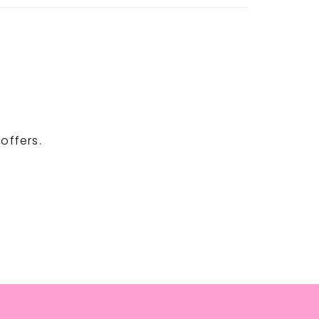
offers.