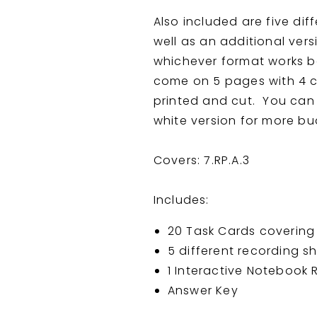
Also included are five dif
well as an additional vers
whichever format works b
come on 5 pages with 4 c
printed and cut. You can p
white version for more bud
Covers: 7.RP.A.3
Includes:
20 Task Cards covering 
5 different recording s
1 Interactive Notebook
Answer Key