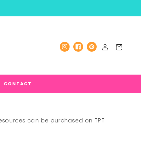
Log
Cart
Instagram
Facebook
Pinterest
in
CONTACT
 Resources can be purchased on TPT