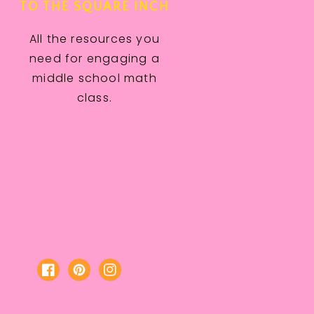
TO THE SQUARE INCH
All the resources you
need for engaging a
middle school math
class.
Facebook
Pinterest
Instagram