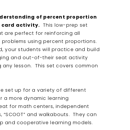
nderstanding of percent proportion
 card activity.
This low-prep set
t are perfect for reinforcing all
g problems using percent proportions.
, your students will practice and build
aging and out-of-their seat activity
g any lesson. This set covers common
 set up for a variety of different
for a more dynamic learning
eat for math centers, independent
s, “SCOOT” and walkabouts. They can
up and cooperative learning models.