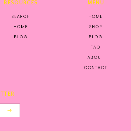
RESOURCES
MENU
SEARCH
HOME
HOME
SHOP
BLOG
BLOG
FAQ
ABOUT
CONTACT
ETTER