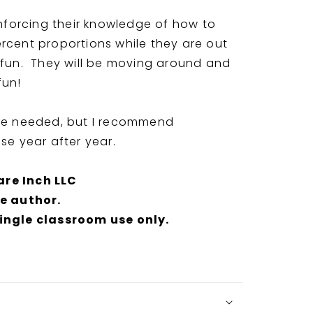
inforcing their knowledge of how to
rcent proportions while they are out
 fun. They will be moving around and
fun!
are needed, but I recommend
use year after year.
are Inch LLC
he author.
single classroom use only.