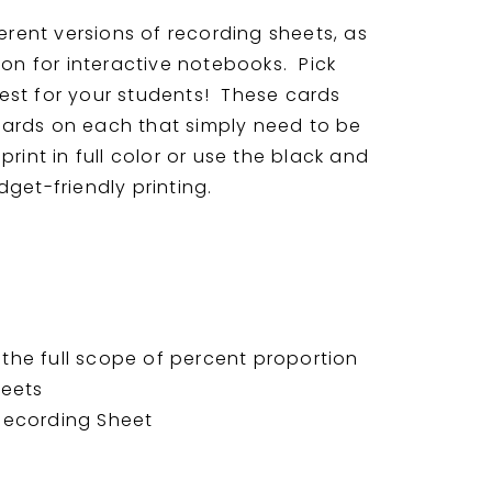
ferent versions of recording sheets, as
ion for interactive notebooks. Pick
est for your students! These cards
ards on each that simply need to be
rint in full color or use the black and
get-friendly printing.
the full scope of percent proportion
heets
 Recording Sheet