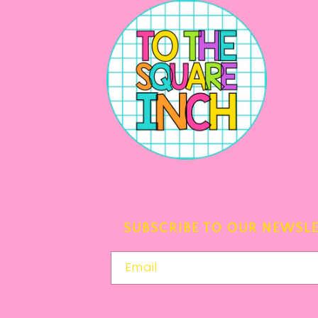
SUBSCRIBE TO OUR NEWSL
Email