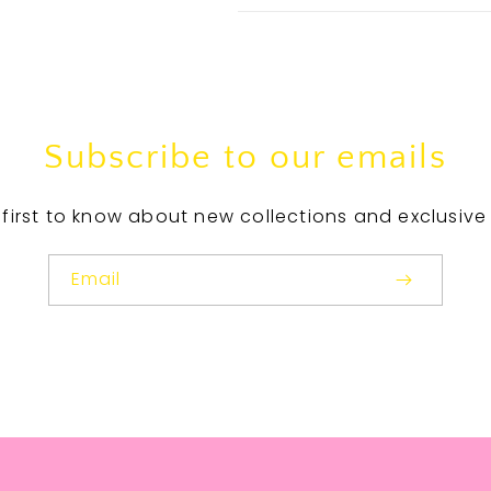
Subscribe to our emails
 first to know about new collections and exclusive 
Email