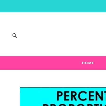
SKIP TO
CONTENT
HOME
SKIP TO
PRODUCT
INFORMATION