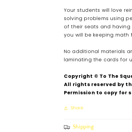
Your students will love re
solving problems using pe
of their seats and having
you will be keeping math 
No additional materials 
laminating the cards for 
Copyright © To The Squ
All rights reserved by t
Permission to copy for 
Share
Shipping