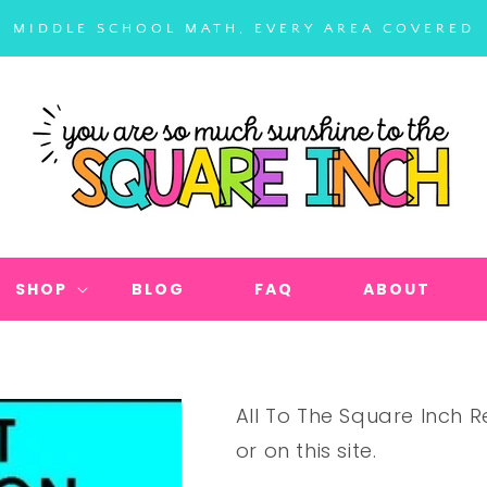
MIDDLE SCHOOL MATH, EVERY AREA COVERED
SHOP
BLOG
FAQ
ABOUT
All To The Square Inch
or on this site.