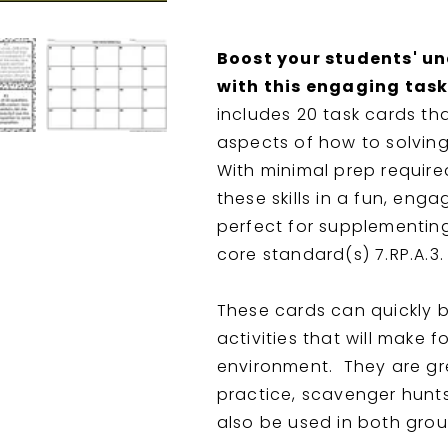
Boost your students' u
with this engaging task
includes 20 task cards tha
aspects of how to solvin
With minimal prep required
these skills in a fun, eng
perfect for supplementin
core standard(s) 7.RP.A.3.
These cards can quickly be
activities that will make 
environment. They are gr
practice, scavenger hunt
also be used in both gro