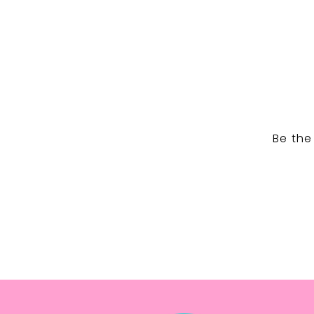
Be the